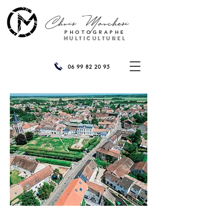
Chris
Marchesi
PHOTOGRAPHE
MULTICULTUREL
06 99 82 20 95